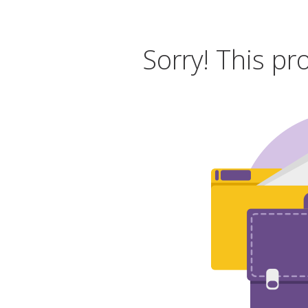
Sorry! This pr