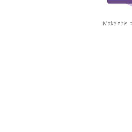
Make this p